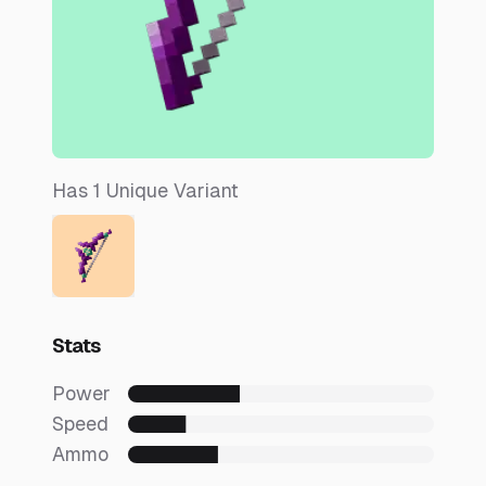
Has
1
Unique
Variant
Stats
Power
Speed
Ammo