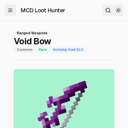
MCD Loot Hunter
Toggle Menu
Search
Togg
Ranged Weapons
Void Bow
Common
Rare
Echoing Void
DLC