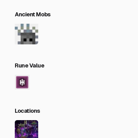
Ancient Mobs
Rune Value
Locations