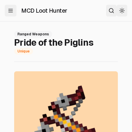
MCD Loot Hunter
Toggle Menu
Search
Togg
Ranged Weapons
Pride of the Piglins
Unique