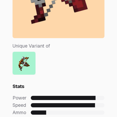
Unique Variant of
Stats
Power
Speed
Ammo