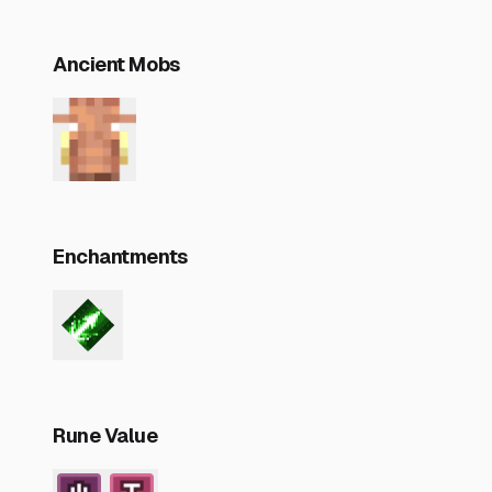
Ancient Mobs
Enchantments
Rune Value