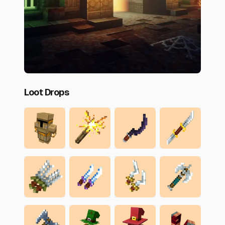
Loot Drops