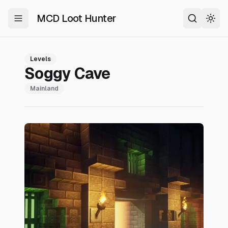
MCD Loot Hunter
Toggle Menu
Search
Togg
Levels
Soggy Cave
Mainland