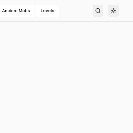
Ancient Mobs
Levels
Search
Toggle t