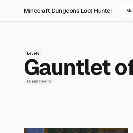
Minecraft Dungeons Loot Hunter
Me
Levels
Gauntlet o
Island Realm