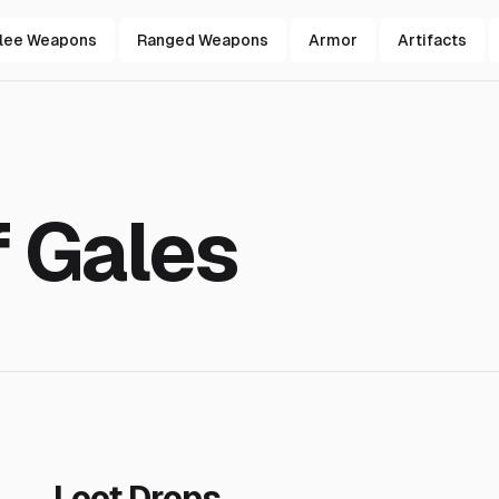
lee Weapons
Ranged Weapons
Armor
Artifacts
f Gales
Loot Drops