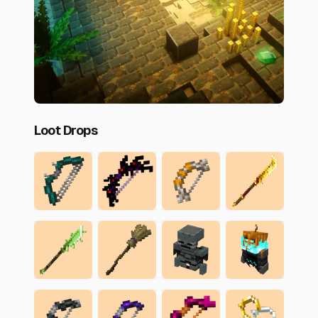
Loot Drops