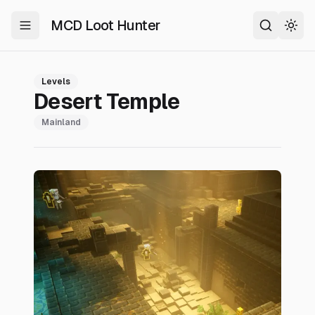
MCD Loot Hunter
Toggle Menu
Search
Togg
Levels
Desert Temple
Mainland