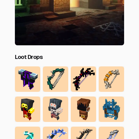
Loot Drops