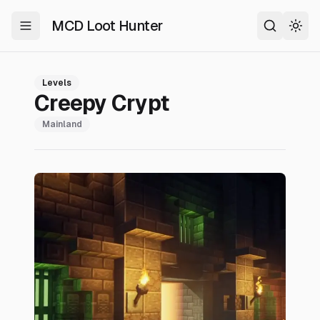
MCD Loot Hunter
Toggle Menu
Search
Togg
Levels
Creepy Crypt
Mainland