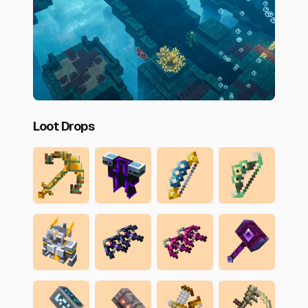
Loot Drops