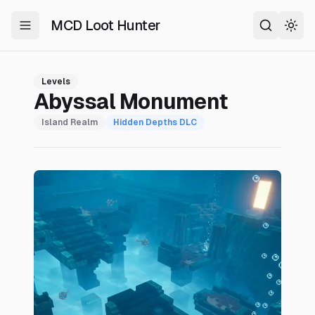
MCD Loot Hunter
Toggle Menu
Search
Togg
Levels
Abyssal Monument
Island Realm
Hidden Depths
DLC