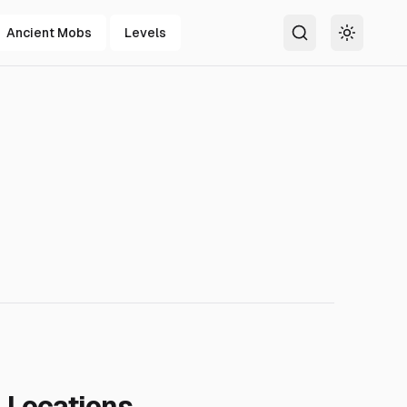
Ancient Mobs
Levels
Search
Toggle t
Locations