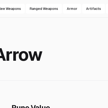
lee Weapons
Ranged Weapons
Armor
Artifacts
Arrow
Rune Value