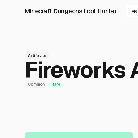
Minecraft Dungeons Loot Hunter
Me
Artifacts
Fireworks 
Common
Rare