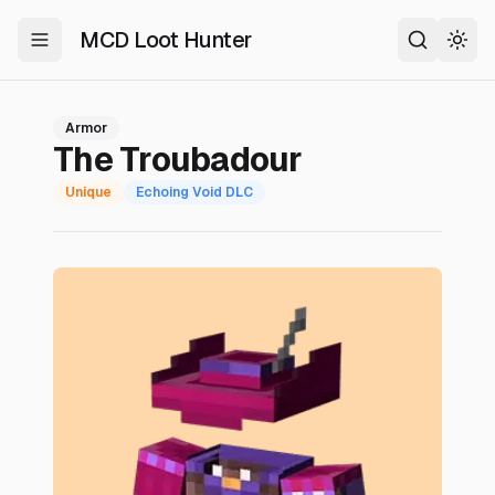
MCD Loot Hunter
Toggle Menu
Search
Togg
Armor
The Troubadour
Unique
Echoing Void
DLC