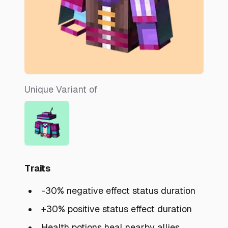
Unique Variant of
Traits
-30% negative effect status duration
+30% positive status effect duration
Health potions heal nearby allies