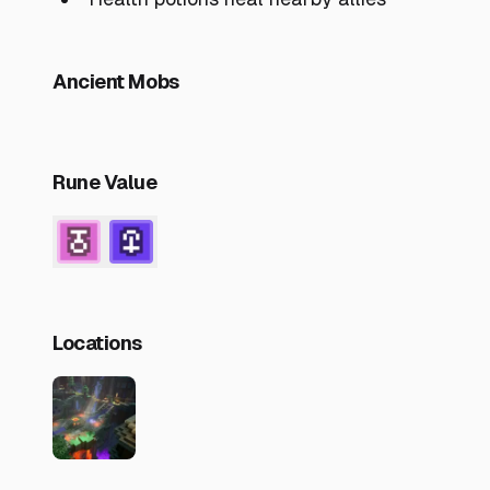
Ancient Mobs
Rune Value
Locations