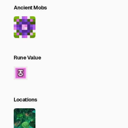
Ancient Mobs
Rune Value
Locations