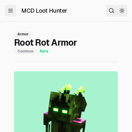
MCD Loot Hunter
Toggle Menu
Search
Togg
Armor
Root Rot Armor
Common
Rare