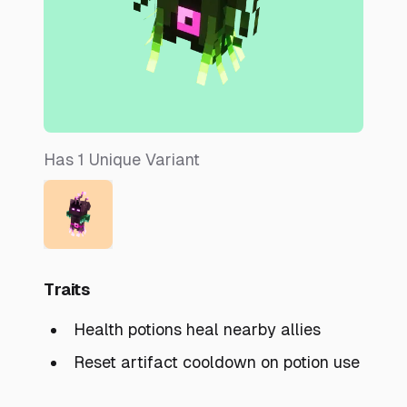
Has
1
Unique
Variant
Traits
Health potions heal nearby allies
Reset artifact cooldown on potion use